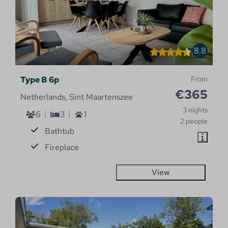
8.8
Type B 6p
From
€365
Netherlands, Sint Maartenszee
3 nights
6
3
1
2 people
Bathtub
Fireplace
View