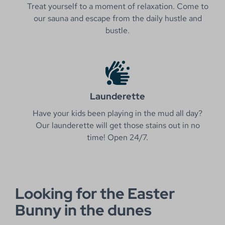
Treat yourself to a moment of relaxation. Come to
our sauna and escape from the daily hustle and
bustle.
Launderette
Have your kids been playing in the mud all day?
Our launderette will get those stains out in no
time! Open 24/7.
Looking for the Easter
Bunny in the dunes