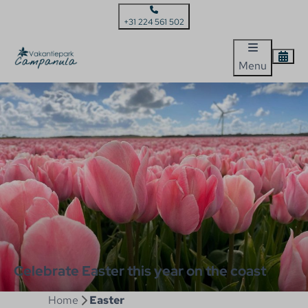
+31 224 561 502
Menu
Celebrate Easter this year on the coast
Home
Easter