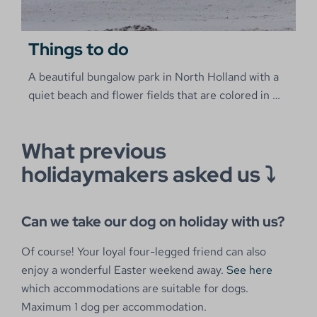
Things to do
A beautiful bungalow park in North Holland with a
quiet beach and flower fields that are colored in
…
What previous
holidaymakers asked us ⤵
Can we take our dog on holiday with us?
Of course! Your loyal four-legged friend can also
enjoy a wonderful Easter weekend away.
See here
which accommodations are suitable for dogs.
Maximum 1 dog per accommodation.