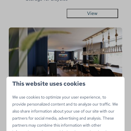
View
This website uses cookies
9.2
We use cookies to optimize your user experience, to
Hofstee
From
provide personalized content and to analyze our traffic. We
€882
Netherlands, Sint Maartenszee
also share information about your use of our site with our
€746
partners for social media, advertising and analysis. These
11
4
No
3 nights
partners may combine this information with other
Bathtub