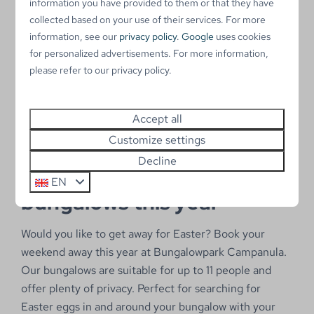
2 people
information you have provided to them or that they have
Wood stove
collected based on your use of their services. For more
information, see our
privacy policy
.
Google
uses cookies
Private parking place
for personalized advertisements. For more information,
Storage for bicycles
please refer to our privacy policy.
View
Accept all
Customize settings
Decline
Hide Easter eggs in our
EN
bungalows this year
Would you like to get away for Easter? Book your
weekend away this year at Bungalowpark Campanula.
Our bungalows are suitable for up to 11 people and
offer plenty of privacy. Perfect for searching for
Easter eggs in and around your bungalow with your