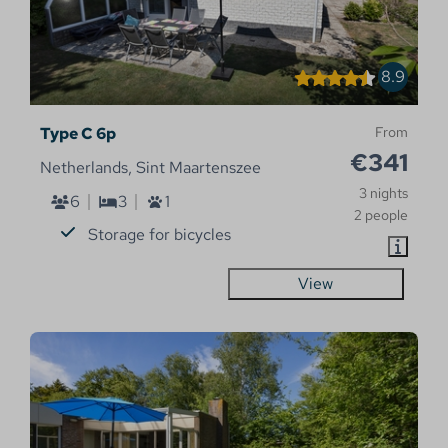
8.9
Type C 6p
From
€341
Netherlands, Sint Maartenszee
3 nights
6
3
1
2 people
Storage for bicycles
View