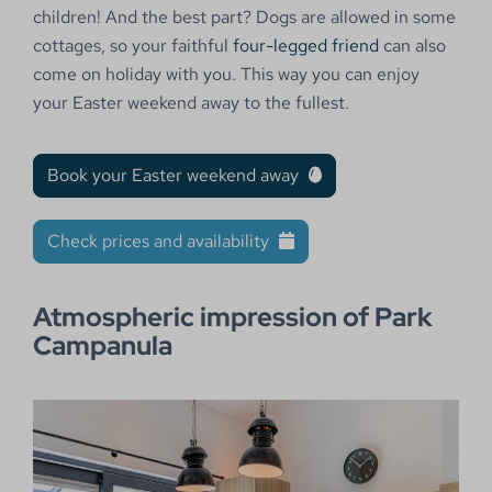
children! And the best part? Dogs are allowed in some
cottages, so your faithful
four-legged friend
can also
come on holiday with you. This way you can enjoy
your Easter weekend away to the fullest.
Book your Easter weekend away
Check prices and availability
Atmospheric impression of Park
Campanula