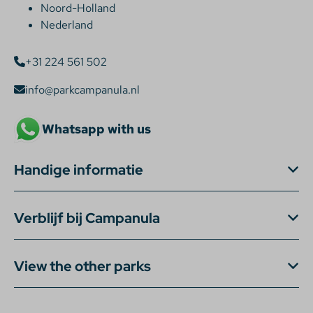
Noord-Holland
Nederland
+31 224 561 502
info@parkcampanula.nl
Whatsapp with us
Handige informatie
Verblijf bij Campanula
View the other parks