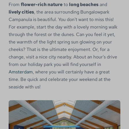
From
flower-rich nature
to
long beaches
and
lively cities
, the area surrounding Bungalowpark
Campanula is beautiful. You don't want to miss this!
For example, start the day with a lovely morning walk
through the forest or the dunes. Can you feel it yet,
the warmth of the light spring sun glowing on your
cheeks? That is the ultimate enjoyment. Or, for a
change, visit a nice city nearby. About an hour's drive
from our holiday park you will find yourself in
Amsterdam
, where you will certainly have a great
time. Be quick and celebrate your weekend at the
seaside with us!