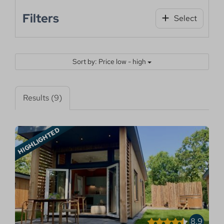
Filters
Select
Sort by: Price low - high
Results (9)
HIGHLIGHTED
8.9