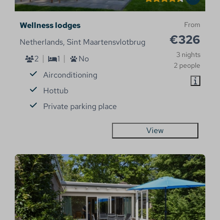
Wellness lodges
From
€326
Netherlands, Sint Maartensvlotbrug
3 nights
2
1
No
2 people
Airconditioning
Hottub
Private parking place
View