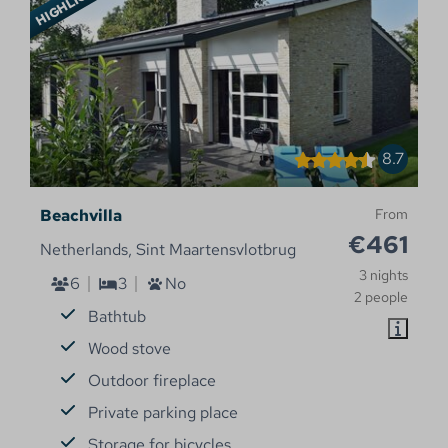
8.7
Beachvilla
From
€461
Netherlands, Sint Maartensvlotbrug
3 nights
6
3
No
2 people
Bathtub
Wood stove
Outdoor fireplace
Private parking place
Storage for bicycles