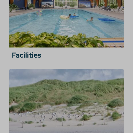
Facilities