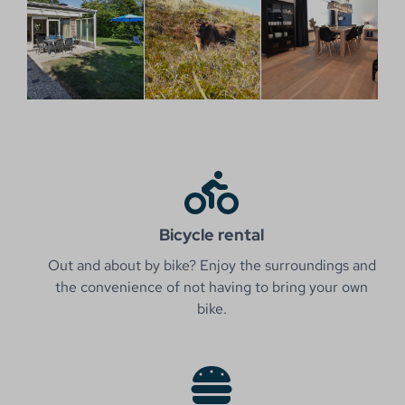
Bicycle rental
Out and about by bike? Enjoy the surroundings and
the convenience of not having to bring your own
bike.