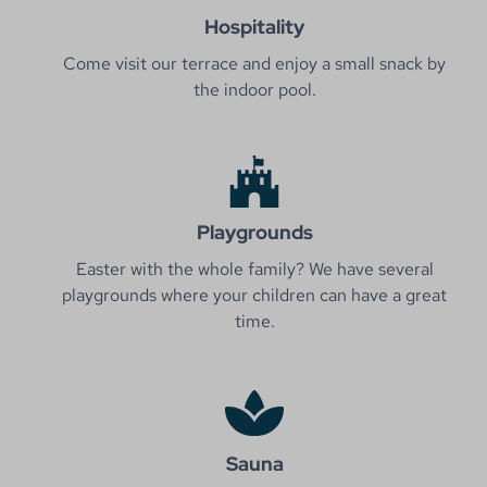
Hospitality
Come visit our terrace and enjoy a small snack by
the indoor pool.
Playgrounds
Easter with the whole family? We have several
playgrounds where your children can have a great
time.
Sauna