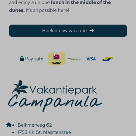
and enjoy a unique
lunch in the middle of the
dunes.
It's all possible here!
Boek nu uw vakantie
Pay safe
Belkmerweg 62
1753 KK St. Maartenszee