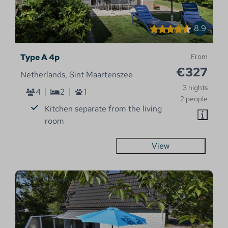
8.9
Type A 4p
From
€327
Netherlands, Sint Maartenszee
3 nights
4
2
1
2 people
Kitchen separate from the living
room
View