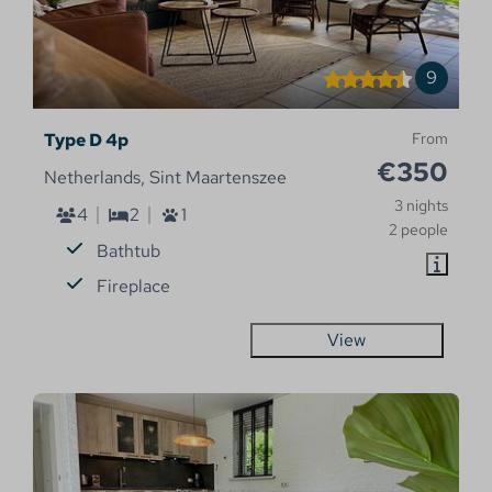
9
Type D 4p
From
€350
Netherlands, Sint Maartenszee
3 nights
4
2
1
2 people
Bathtub
Fireplace
View