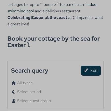
cottages for up to 11 people. The park has an
indoor
swimming pool
and a delicious restaurant.
Celebrating Easter at the coast
at Campanula, what
a great idea!
Book your cottage by the sea for
Easter ⤵
Search query
Edit
All types
Select period
Select guest group