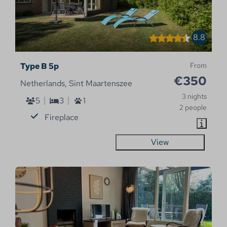
8.8
Type B 5p
From
€350
Netherlands, Sint Maartenszee
3 nights
5
3
1
2 people
Fireplace
View