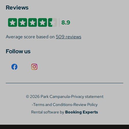
Reviews
8.9
Average score based on
509 reviews
Follow us
·
© 2026 Park Campanula
Privacy statement
·
·
Terms and Conditions
Review Policy
Rental software by
Booking Experts