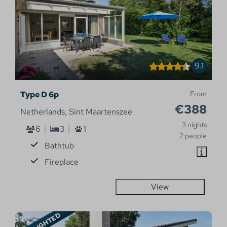
9.1
Type D 6p
From
€388
Netherlands, Sint Maartenszee
3 nights
6
3
1
2 people
Bathtub
Fireplace
View
HIGHLIGHTED