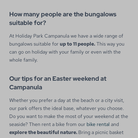
How many people are the bungalows
suitable for?
At Holiday Park Campanula we have a wide range of
bungalows suitable for
up to 11 people.
This way you
can go on holiday with your family or even with the
whole family.
Our tips for an Easter weekend at
Campanula
Whether you prefer a day at the beach or a city visit,
our park offers the ideal base, whatever you choose.
Do you want to make the most of your weekend at the
seaside? Then rent a bike from our
bike rental
and
explore the beautiful nature.
Bring a picnic basket