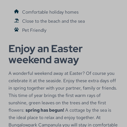
Comfortable holiday homes
Close to the beach and the sea
Pet Friendly
Enjoy an Easter
weekend away
A wonderful weekend away at Easter? Of course you
celebrate it at the seaside. Enjoy these extra days off
in spring together with your partner, family or friends.
This time of year brings the first warm rays of
sunshine, green leaves on the trees and the first
flowers:
spring has begun!
A cottage by the sea is
the ideal place to relax and enjoy together. At
Bungalowpark Campanula you will stay in comfortable