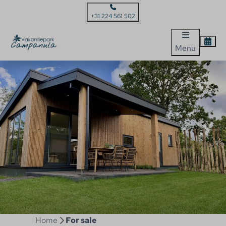
+31 224 561 502
Menu
Home
For sale