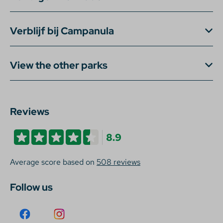
Verblijf bij Campanula
View the other parks
Reviews
8.9
Average score based on
508 reviews
Follow us