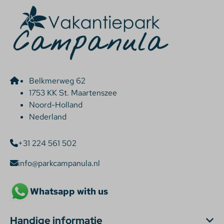
Belkmerweg 62
1753 KK St. Maartenszee
Noord-Holland
Nederland
+31 224 561 502
info@parkcampanula.nl
Whatsapp with us
Handige informatie