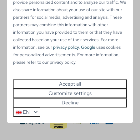
provide personalized content and to analyze our traffic. We
Number 115 - Under option
also share information about your use of our site with our
partners for social media, advertising and analysis. These
Number 145 - Available from January 2025
partners may combine this information with other
Number 157 - Available from January 2025
information you have provided to them or that they have
Number 172 - Available from January 2025
collected based on your use of their services. For more
Number 196 - Under option
information, see our
privacy policy
.
Google
uses cookies
Number 214 - Available from January 2025
for personalized advertisements. For more information,
please refer to our privacy policy.
A chalet from the company
Duntep
can be placed
here. If you have any questions about the designs that
are allowed, please contact us.
Accept all
Click here
for the map.
Customize settings
Decline
EN
Pay safe