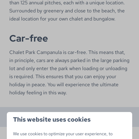
than 125 annual pitches, each with a unique location.
Surrounded by greenery and close to the beach, the
ideal location for your own chalet and bungalow.
Car-free
Chalet Park Campanula is car-free. This means that,
in principle, cars are always parked in the large parking
lot and only enter the park when loading or unloading
is required. This ensures that you can enjoy your
holiday in peace. You will experience the ultimate
holiday feeling in this way.
This website uses cookies
We use cookies to optimize your user experience, to
Available lots