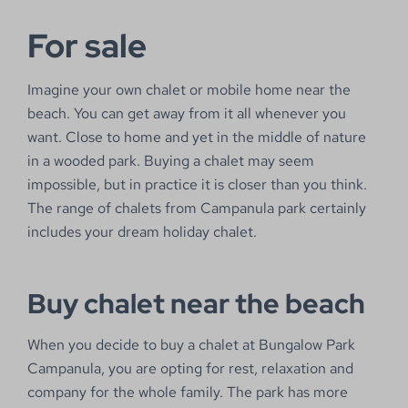
For sale
Imagine your own chalet or mobile home near the
beach. You can get away from it all whenever you
want. Close to home and yet in the middle of nature
in a wooded park. Buying a chalet may seem
impossible, but in practice it is closer than you think.
The range of chalets from Campanula park certainly
includes your dream holiday chalet.
Buy chalet near the beach
When you decide to buy a chalet at Bungalow Park
Campanula, you are opting for rest, relaxation and
company for the whole family. The park has more